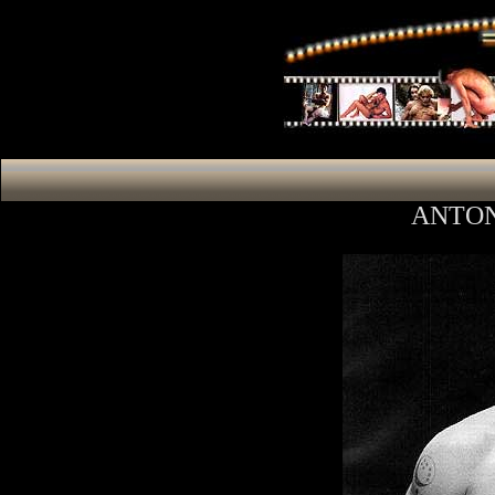
ANTON