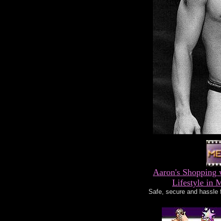
Aaron's Shopping 
Lifestyle in 
Safe, secure and hassle 