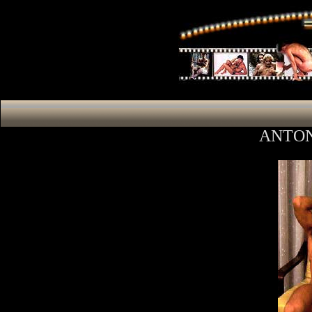
ANTON