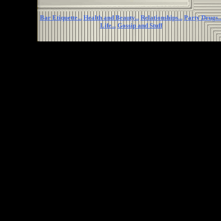
Bar Etiquette...
Health and Beauty...
Relationships...
Party Drugs..
Life...
Gossip and Stuff