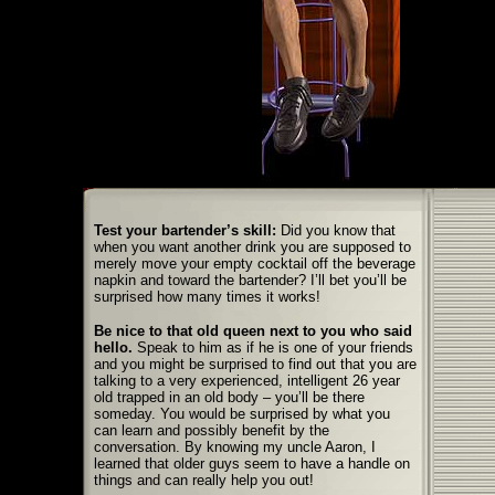
Test your bartender
’
s skill:
Did you know that
when you want another drink you are supposed to
merely move your empty cocktail off the beverage
napkin and toward the bartender? I’ll bet you’ll be
surprised how many times it works!
Be nice to that old queen next to you who said
hello.
Speak to him as if he is one of your friends
and you might be surprised to find out that you are
talking to a very experienced, intelligent 26 year
old trapped in an old body – you’ll be there
someday. You would be surprised by what you
can learn and possibly benefit by the
conversation. By knowing my uncle Aaron, I
learned that older guys seem to have a handle on
things and can really help you out!