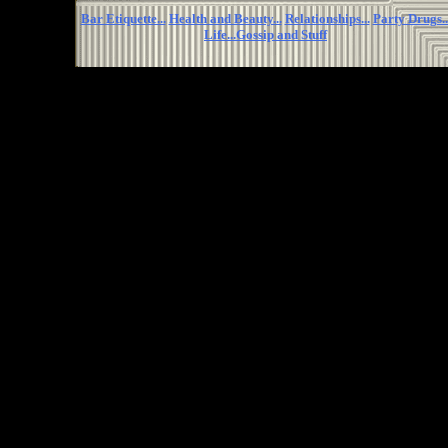
Bar Etiquette...
Health and Beauty...
Relationships...
Party Drugs..
Life...
Gossip and Stuff