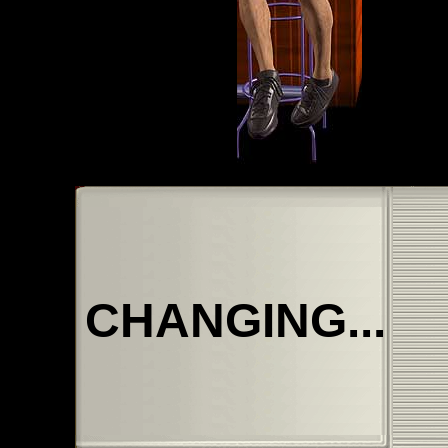
CHANGING...