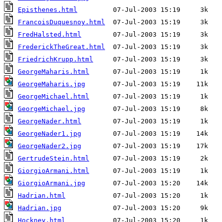
Episthenes.html
FrancoisDuquesnoy.html
FredHalsted.html
FrederickTheGreat.html
FriedrichKrupp.html
GeorgeMaharis.html
GeorgeMaharis.jpg
GeorgeMichael.html
GeorgeMichael.jpg
GeorgeNader.html
GeorgeNader1.jpg
GeorgeNader2.jpg
GertrudeStein.html
GiorgioArmani.html
GiorgioArmani.jpg
Hadrian.html
Hadrian.jpg
Hockney.html