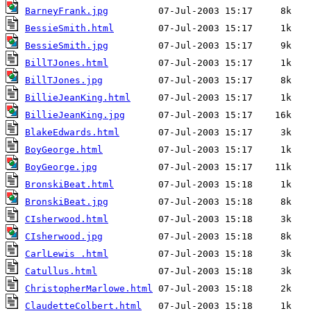
BarneyFrank.jpg
BessieSmith.html
BessieSmith.jpg
BillTJones.html
BillTJones.jpg
BillieJeanKing.html
BillieJeanKing.jpg
BlakeEdwards.html
BoyGeorge.html
BoyGeorge.jpg
BronskiBeat.html
BronskiBeat.jpg
CIsherwood.html
CIsherwood.jpg
CarlLewis .html
Catullus.html
ChristopherMarlowe.html
ClaudetteColbert.html