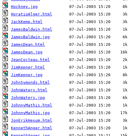
Hockney.jpg
HoratioAlger.html
JackKemp.html
JamesBaldwin.html
JamesBaldwin.jpg
JamesDean.html
JamesDean.jpg
JeanCocteau.html
JimKepner.html
JimKepner.jpg
JohnSymonds.html
JohnWaters.html
JohnWaters.jpg
JohnnyMathis.html
JohnnyMathis.jpg
JonErikHexum.html
KennethAnger.html
KennethAnger.jpg