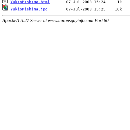
YukioMishima.html
YukioMishima.jpg
Apache/1.3.27 Server at www.aaronsgayinfo.com Port 80