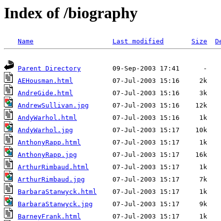
Index of /biography
Name
Last modified
Size
D
Parent Directory
AEHousman.html
AndreGide.html
AndrewSullivan.jpg
AndyWarhol.html
AndyWarhol.jpg
AnthonyRapp.html
AnthonyRapp.jpg
ArthurRimbaud.html
ArthurRimbaud.jpg
BarbaraStanwyck.html
BarbaraStanwyck.jpg
BarneyFrank.html