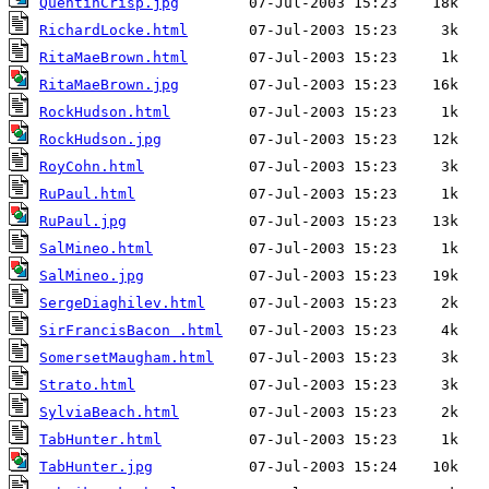
QuentinCrisp.jpg
RichardLocke.html
RitaMaeBrown.html
RitaMaeBrown.jpg
RockHudson.html
RockHudson.jpg
RoyCohn.html
RuPaul.html
RuPaul.jpg
SalMineo.html
SalMineo.jpg
SergeDiaghilev.html
SirFrancisBacon .html
SomersetMaugham.html
Strato.html
SylviaBeach.html
TabHunter.html
TabHunter.jpg