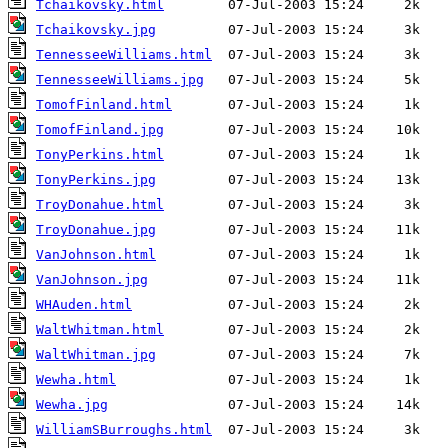
Tchaikovsky.html
Tchaikovsky.jpg
TennesseeWilliams.html
TennesseeWilliams.jpg
TomofFinland.html
TomofFinland.jpg
TonyPerkins.html
TonyPerkins.jpg
TroyDonahue.html
TroyDonahue.jpg
VanJohnson.html
VanJohnson.jpg
WHAuden.html
WaltWhitman.html
WaltWhitman.jpg
Wewha.html
Wewha.jpg
WilliamSBurroughs.html