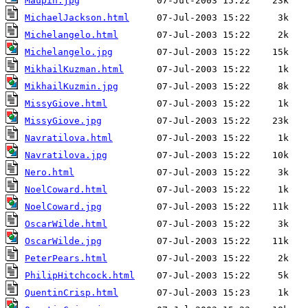
Maupin.jpg
MichaelJackson.html
Michelangelo.html
Michelangelo.jpg
MikhailKuzman.html
MikhailKuzmin.jpg
MissyGiove.html
MissyGiove.jpg
Navratilova.html
Navratilova.jpg
Nero.html
NoelCoward.html
NoelCoward.jpg
OscarWilde.html
OscarWilde.jpg
PeterPears.html
PhilipHitchcock.html
QuentinCrisp.html