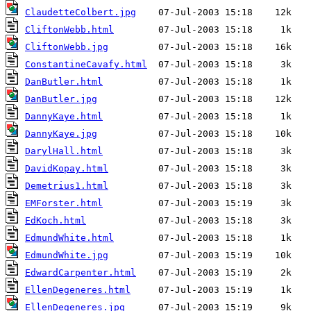
ClaudetteColbert.jpg
CliftonWebb.html
CliftonWebb.jpg
ConstantineCavafy.html
DanButler.html
DanButler.jpg
DannyKaye.html
DannyKaye.jpg
DarylHall.html
DavidKopay.html
Demetrius1.html
EMForster.html
EdKoch.html
EdmundWhite.html
EdmundWhite.jpg
EdwardCarpenter.html
EllenDegeneres.html
EllenDegeneres.jpg