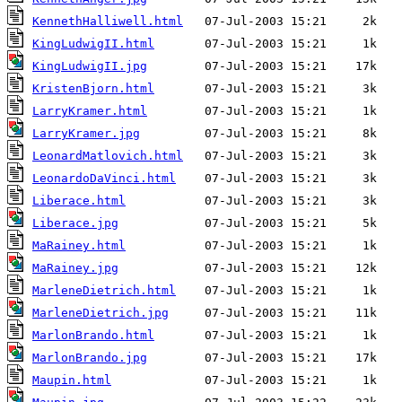
KennethHalliwell.html
KingLudwigII.html
KingLudwigII.jpg
KristenBjorn.html
LarryKramer.html
LarryKramer.jpg
LeonardMatlovich.html
LeonardoDaVinci.html
Liberace.html
Liberace.jpg
MaRainey.html
MaRainey.jpg
MarleneDietrich.html
MarleneDietrich.jpg
MarlonBrando.html
MarlonBrando.jpg
Maupin.html