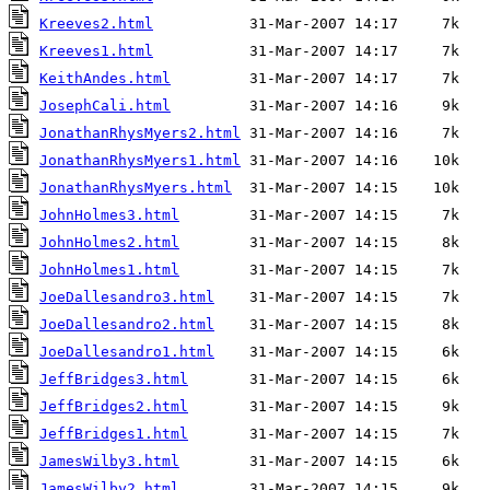
Kreeves2.html
Kreeves1.html
KeithAndes.html
JosephCali.html
JonathanRhysMyers2.html
JonathanRhysMyers1.html
JonathanRhysMyers.html
JohnHolmes3.html
JohnHolmes2.html
JohnHolmes1.html
JoeDallesandro3.html
JoeDallesandro2.html
JoeDallesandro1.html
JeffBridges3.html
JeffBridges2.html
JeffBridges1.html
JamesWilby3.html
JamesWilby2.html