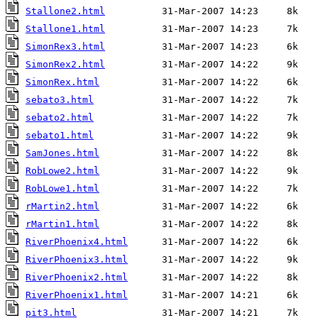
Stallone2.html
Stallone1.html
SimonRex3.html
SimonRex2.html
SimonRex.html
sebato3.html
sebato2.html
sebato1.html
SamJones.html
RobLowe2.html
RobLowe1.html
rMartin2.html
rMartin1.html
RiverPhoenix4.html
RiverPhoenix3.html
RiverPhoenix2.html
RiverPhoenix1.html
pit3.html