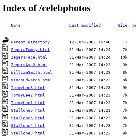
Index of /celebphotos
Name
Last modified
Size
D
Parent Directory
ZegersTummy.html
ZegersFace.html
ZegersAss2.html
WilliamSmith.html
VinceEdwards.html
TommyLee3.html
TommyLee2.html
TommyLee1.html
Stallone6.html
Stallone5.html
Stallone4.html
Stallone3.html