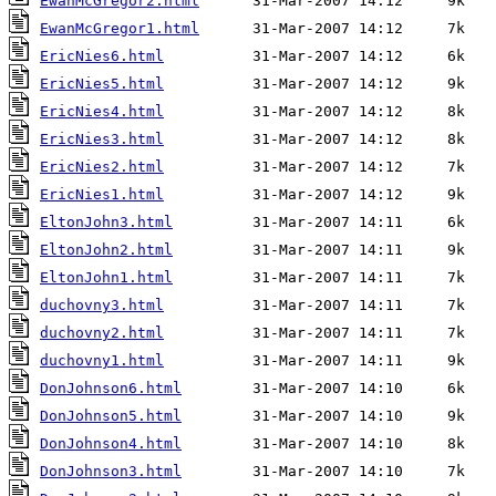
EwanMcGregor2.html
EwanMcGregor1.html
EricNies6.html
EricNies5.html
EricNies4.html
EricNies3.html
EricNies2.html
EricNies1.html
EltonJohn3.html
EltonJohn2.html
EltonJohn1.html
duchovny3.html
duchovny2.html
duchovny1.html
DonJohnson6.html
DonJohnson5.html
DonJohnson4.html
DonJohnson3.html