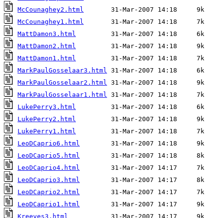
McCounaghey2.html
McCounaghey1.html
MattDamon3.html
MattDamon2.html
MattDamon1.html
MarkPaulGosselaar3.html
MarkPaulGosselaar2.html
MarkPaulGosselaar1.html
LukePerry3.html
LukePerry2.html
LukePerry1.html
LeoDCaprio6.html
LeoDCaprio5.html
LeoDCaprio4.html
LeoDCaprio3.html
LeoDCaprio2.html
LeoDCaprio1.html
Kreeves3.html