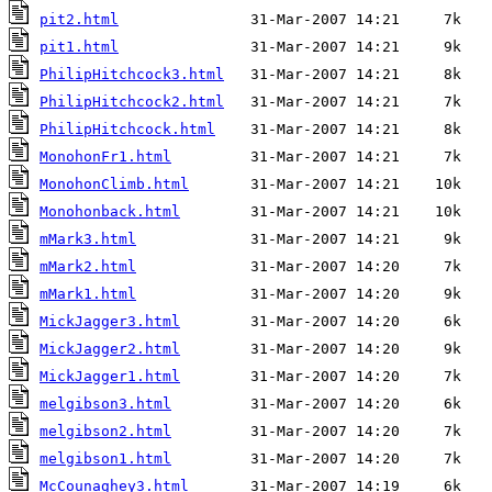
pit2.html
pit1.html
PhilipHitchcock3.html
PhilipHitchcock2.html
PhilipHitchcock.html
MonohonFr1.html
MonohonClimb.html
Monohonback.html
mMark3.html
mMark2.html
mMark1.html
MickJagger3.html
MickJagger2.html
MickJagger1.html
melgibson3.html
melgibson2.html
melgibson1.html
McCounaghey3.html