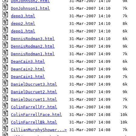
DonJohnson2.html
DonJohnson1.html
depp3.html
depp2.html
depp1.html
DennisRodman3.html
DennisRodman2.html
DennisRodman1.html
DeanCain3.html
DeanCain2.html
DeanCain1.html
DanielDucruet3.html
DanielDucruet2.html
DanielDucruet1.html
ColinFarrellFr.html
ColinFarrellFace.html
ColinFarrellBk.html
CillianMurphyShower...>