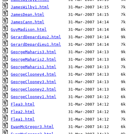
JamesWilby1.html
JamesDean.html
JamesCann.html
GuyMadison.html
GerardDepardieu2.html
GerardDepardieu1.html
GeorgeMaharis3.html
GeorgeMaharis2.html
GeorgeMaharis1.html
GeorgeClooney4.html
GeorgeClooney3.html
GeorgeClooney2.html
GeorgeClooney1.html
Flea3.html
Flea2.html
Flea1.html
EwanMcGregor3.html